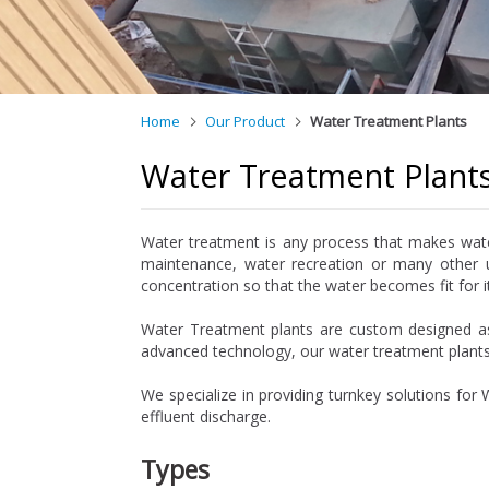
Home
Our Product
Water Treatment Plants
Water Treatment Plant
Water treatment is any process that makes water 
maintenance, water recreation or many other u
concentration so that the water becomes fit for i
Water Treatment plants are custom designed as 
advanced technology, our water treatment plant
We specialize in providing turnkey solutions for
effluent discharge.
Types