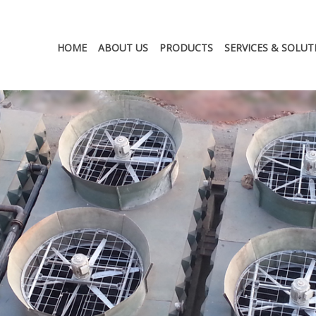
HOME
ABOUT US
PRODUCTS
SERVICES & SOLUT