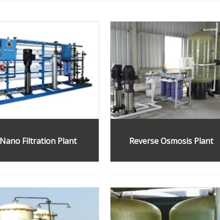
Nano Filtration Plant
Reverse Osmosis Plant