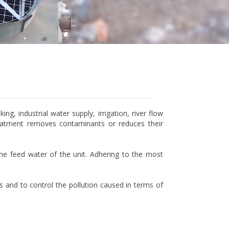
, industrial water supply, irrigation, river flow
reatment removes contaminants or reduces their
he feed water of the unit. Adhering to the most
s and to control the pollution caused in terms of