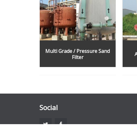
Multi Grade / Pressure Sand
A
Filter
Social