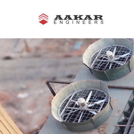
Aakar Engineers