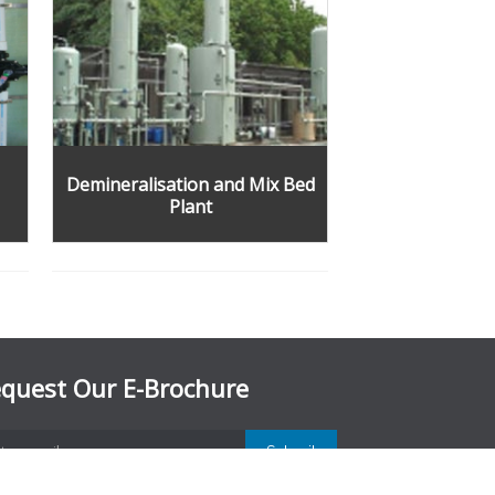
Demineralisation and Mix Bed
Plant
quest Our E-Brochure