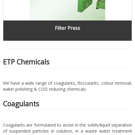
Filter Press
ETP Chemicals
We have a wide range of coagulants, flocculants, colour removal,
water polishing & COD reducing chemicals.
Coagulants
Coagulants are formulated to assist in the solids/liquid separation
of suspended particles in solution, in a waste water treatment