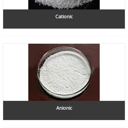
Cationic
Anionic