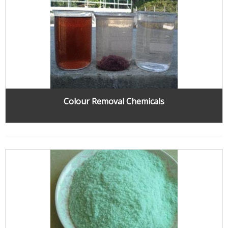
Colour Removal Chemicals