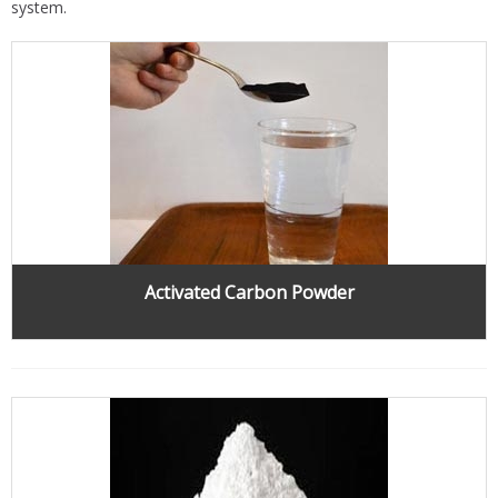
system.
Activated Carbon Powder