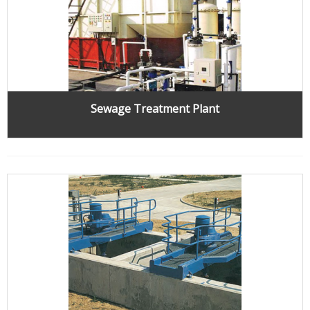
Sewage Treatment Plant