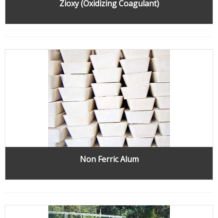
Zioxy (Oxidizing Coagulant)
Non Ferric Alum