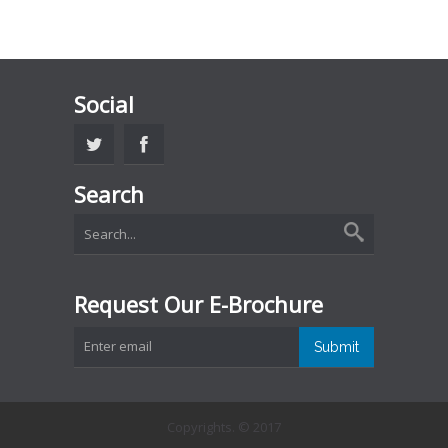
Social
Search
Request Our E-Brochure
Copyrights. © 2017