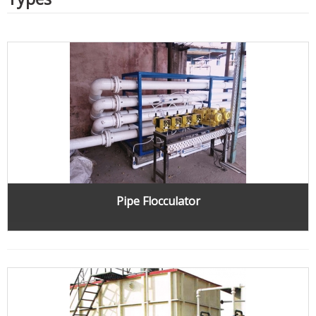
Pipe Flocculator