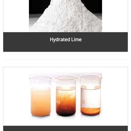
Hydrated Lime