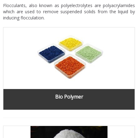
Flocculants, also known as polyelectrolytes are polyacrylamides
which are used to remove suspended solids from the liquid by
inducing flocculation.
Bio Polymer