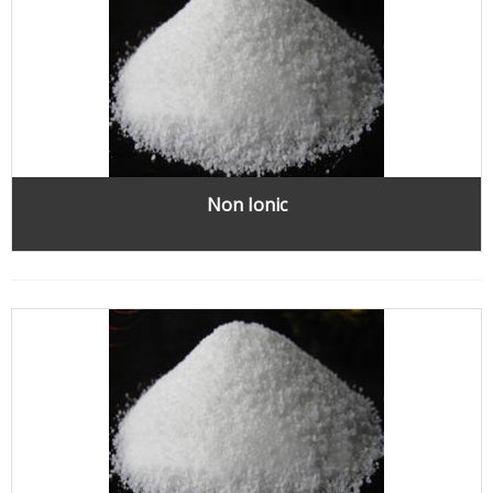
Non Ionic