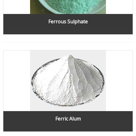
Ferrous Sulphate
Ferric Alum