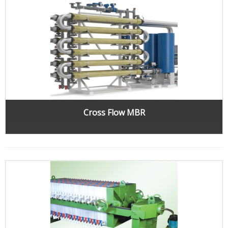
Cross Flow MBR