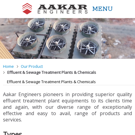
MENU
Aakar Engineers
Home
Our Product
Effluent & Sewage Treatment Plants & Chemicals
Effluent & Sewage Treatment Plants & Chemicals
Aakar Engineers pioneers in providing superior quality
effluent treatment plant equipments to its clients time
and again, with our diverse range of exceptionally
effective and easy to avail, range of products and
services.
Types