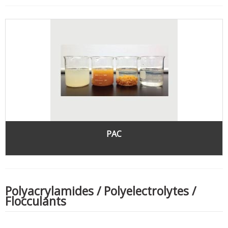
PAC
Polyacrylamides / Polyelectrolytes /
Flocculants