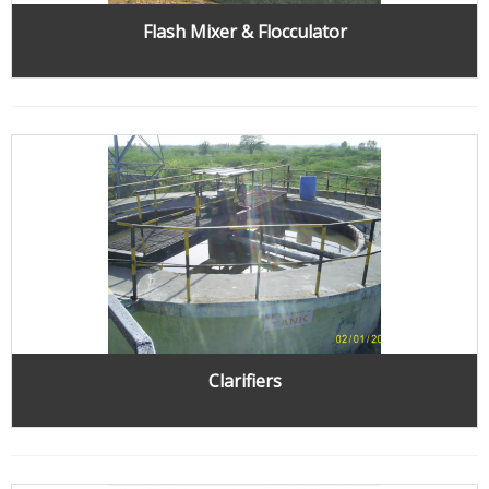
Flash Mixer & Flocculator
Clarifiers