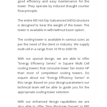
good efficiency and easy maintenance for the
tower. They operate by induced draught counter
flow principle.
The entire MS Hot Dip Galvanized (HDG) structure
is designed to bear the weight of the tower. The
tower is available in with/without basin option.
The cooling tower is available in various sizes as
per the need of the client or industry. We supply
multi cell in a range from 10 TR to 5000 TR.
With our special design, we are able to offer
“Energy Efficiency Series” in Square Multi Cell
cooling towers that consume lower fan motor HP
than most of competition cooling towers. Do
inquire about our “Energy Efficiency Series” in
this range. Based on your design parameters our
technical team will be able to guide you for the
appropriate cooling tower selection.
With our enhanced design capabilities we are
also able to offer “Non Blockage Design” in FRP