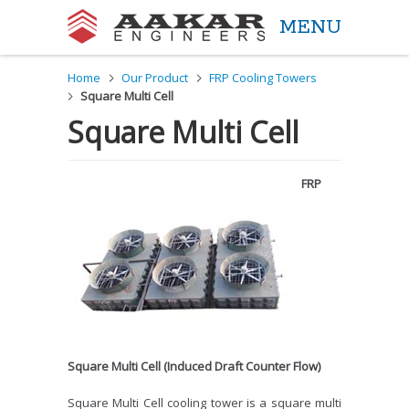
MENU
Aakar Engineers
Home
Our Product
FRP Cooling Towers
Square Multi Cell
Square Multi Cell
FRP
Square Multi Cell (Induced Draft Counter Flow)
Square Multi Cell cooling tower is a square multi