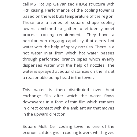
cell MS Hot Dip Galvanized (HDG) structure with
FRP casing. Performance of the cooling tower is
based on the wet bulb temperature of the region.
These are a series of square shape cooling
towers combined to gather to efficiently meet
process cooling requirements. They have a
peculiar non clogging capability that ejects hot
water with the help of spray nozzles. There is a
hot water inlet from which hot water passes
through perforated branch pipes which evenly
dispenses water with the help of nozzles. The
water is sprayed at equal distances on the fills at
a reasonable pump head in the tower.
This water is then distributed over heat
exchange fills after which the water flows
downwards in a form of thin film which remains
in direct contact with the ambient air that moves
in the upward direction.
Square Multi Cell cooling tower is one of the
economical designs in cooling towers which gives