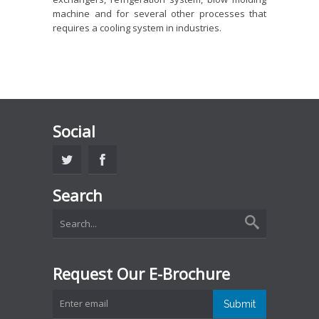
machine and for several other processes that
requires a cooling system in industries.
Social
Search
Request Our E-Brochure