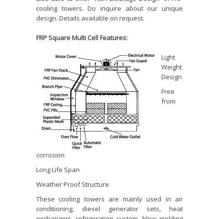
cooling towers. Do inquire about our unique
design. Details available on request.
FRP Square Multi Cell Features:
Light
Weight
Design
Free
from
corrosion
Long Life Span
Weather Proof Structure
These cooling towers are mainly used in air
conditioning, diesel generator sets, heat
exchangers, refrigeration system, blow molding