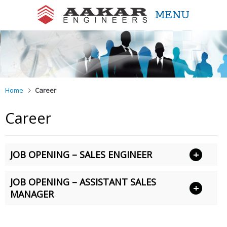
MENU
Aakar Engineers
Home
Career
Career
JOB OPENING – SALES ENGINEER
JOB OPENING – ASSISTANT SALES
MANAGER