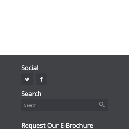
Social
Search
Request Our E-Brochure